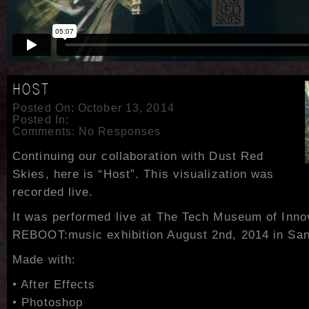
HOST
Posted On: October 13, 2014
Posted In:
Comments:
No Responses
Continuing our collaboration with Dust Red
Skies, here is “Host”. This visualization was
recorded live.
It was performed live at The Tech Museum of Innov
REBOOT:music exhibition August 2nd, 2014 in San 
Made with:
• After Effects
• Photoshop