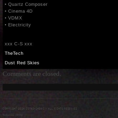
• Quartz Composer
• Cinema 4D
• VDMX
• Electricity
xxx C-S xxx
TheTech
Dust Red Skies
Comments are closed.
COPYRIGHT 2026 CSTNG-SHDWS - ALL RIGHTS RESERVED
Subscribe (RSS)