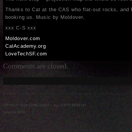
Thanks to Cat at the CAS who flat-out rocks, and 
booking us. Music by Moldover.
xxx C-S xxx
Moldover.com
CalAcademy.org
LoveTechSF.com
Comments are closed.
COPYRIGHT 2026 CSTNG-SHDWS - ALL RIGHTS RESERVED
Subscribe (RSS)