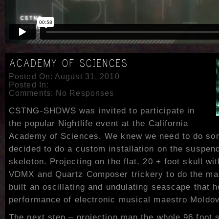
ACADEMY OF SCIENCES
Posted On: August 31, 2010
Posted In:
Comments:
No Responses
CSTNG-SHDWS was invited to participate in
the popular Nightlife event at the California
Academy of Sciences. We knew we need to do som
decided to do a custom installation on the suspen
skeleton. Projecting on the flat, 20 + foot skull wi
VDMX and Quartz Composer trickery to do the ma
built an oscillating and undulating seascape that h
performance of electronic musical maestro Moldov
The next step – projection map the whole 96 foot 